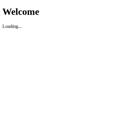
Welcome
Loading...